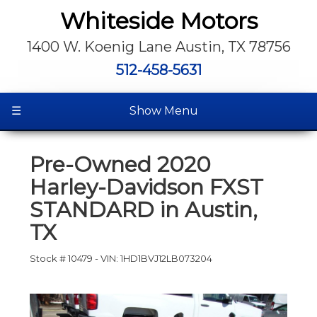
Whiteside Motors
1400 W. Koenig Lane Austin, TX 78756
512-458-5631
☰
Show Menu
Pre-Owned
2020
Harley-Davidson FXST
STANDARD
in
Austin
,
TX
Stock #
10479
-
VIN:
1HD1BVJ12LB073204