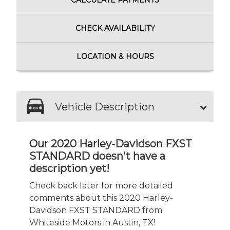
CALCULATE
PAYMENTS
CHECK
AVAILABILITY
LOCATION
& HOURS
Vehicle Description
Our 2020 Harley-Davidson FXST
STANDARD doesn't have a
description yet!
Check back later for more detailed
comments about this 2020 Harley-
Davidson FXST STANDARD from
Whiteside Motors in Austin, TX!