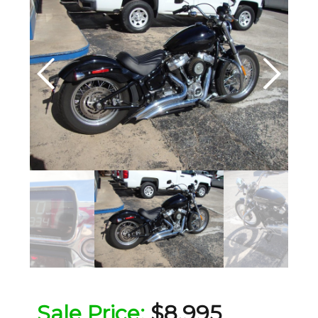
Sale Price:
$8,995