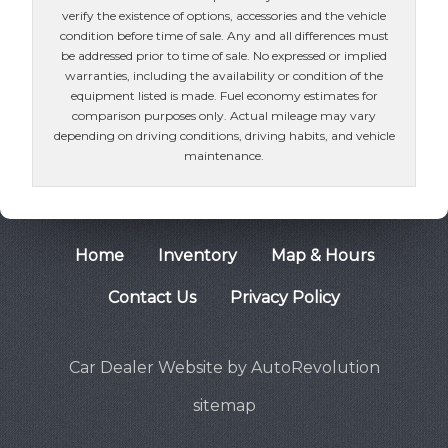
verify the existence of options, accessories and the vehicle
condition before time of sale. Any and all differences must
be addressed prior to time of sale. No expressed or implied
warranties, including the availability or condition of the
equipment listed is made. Fuel economy estimates for
comparison purposes only. Actual mileage may vary
depending on driving conditions, driving habits, and vehicle
maintenance.
Home
Inventory
Map & Hours
Contact Us
Privacy Policy
Car Dealer Website by AutoRevolution
sitemap