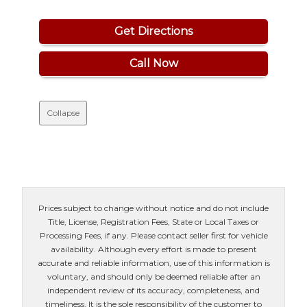
Get Directions
Call Now
Collapse
Prices subject to change without notice and do not include
Title, License, Registration Fees, State or Local Taxes or
Processing Fees, if any. Please contact seller first for vehicle
availability. Although every effort is made to present
accurate and reliable information, use of this information is
voluntary, and should only be deemed reliable after an
independent review of its accuracy, completeness, and
timeliness. It is the sole responsibility of the customer to