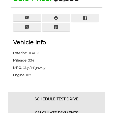
Vehicle Info
Exterior:
BLACK
Mileage:
334
MPG:
City / Highway
Engine:
107
SCHEDULE
TEST DRIVE